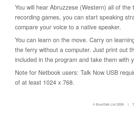
You will hear Abruzzese (Western) all of the 
recording games, you can start speaking str
compare your voice to a native speaker.
You can learn on the move. Carry on learning 
the ferry without a computer. Just print out
included in the program and take them with 
Note for Netbook users: Talk Now USB requir
of at least 1024 x 768.
© EuroTalk Ltd 2026
|