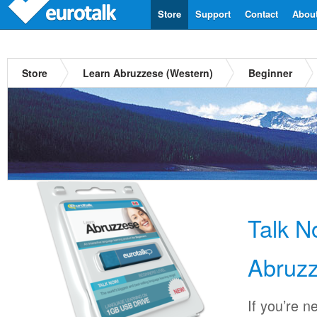
Store
Support
Contact
Abou
Store
Learn Abruzzese (Western)
Beginner
Talk 
Abruzz
If you’re n