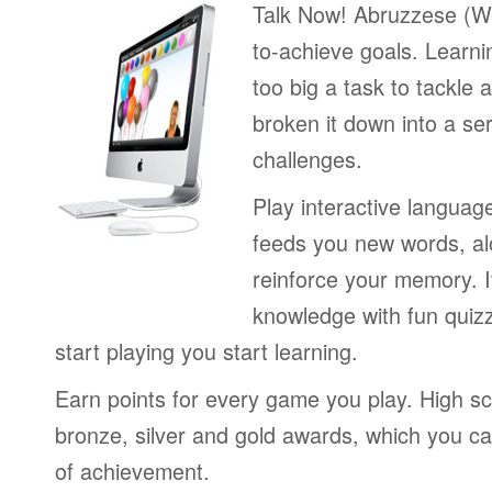
Talk Now! Abruzzese (We
to-achieve goals. Learni
too big a task to tackle 
broken it down into a se
challenges.
Play interactive langua
feeds you new words, alo
reinforce your memory. I
knowledge with fun quiz
start playing you start learning.
Earn points for every game you play. High sc
bronze, silver and gold awards, which you ca
of achievement.