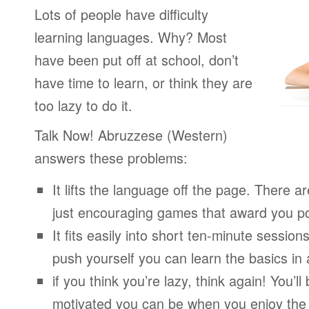
Lots of people have difficulty
learning languages. Why? Most
have been put off at school, don’t
have time to learn, or think they are
too lazy to do it.
Talk Now! Abruzzese (Western)
answers these problems:
It lifts the language off the page. There ar
just encouraging games that award you po
It fits easily into short ten-minute session
push yourself you can learn the basics in
if you think you’re lazy, think again! You’
motivated you can be when you enjoy the