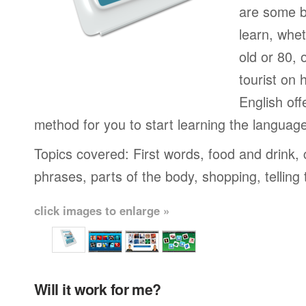
are some b
learn, whet
old or 80,
tourist on 
English off
method for you to start learning the languag
Topics covered: First words, food and drink,
phrases, parts of the body, shopping, telling
click images to enlarge »
Will it work for me?