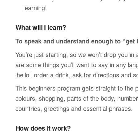
learning!
What will I learn?
To speak and understand enough to “get 
You’re just starting, so we won’t drop you in
are some things you’ll want to say in any lan
‘hello’, order a drink, ask for directions and s
This beginners program gets straight to the p
colours, shopping, parts of the body, numbers
countries, greetings and essential phrases.
How does it work?