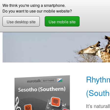
We think you're using a smartphone.
Store
Support
Contact
Abou
Do you want to use our mobile website?
Use desktop site
Use mobile site
Store
Learn Sotho (Southern)
Beginner
R
Rhyth
(South
It’s natural