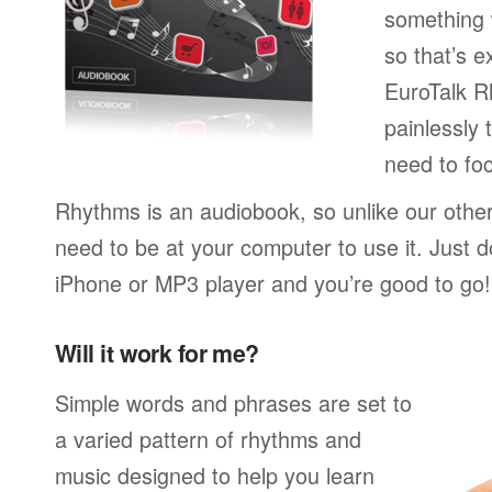
something w
so that’s 
EuroTalk R
painlessly 
need to foc
Rhythms is an audiobook, so unlike our othe
need to be at your computer to use it. Just 
iPhone or MP3 player and you’re good to go!
Will it work for me?
Simple words and phrases are set to
a varied pattern of rhythms and
music designed to help you learn