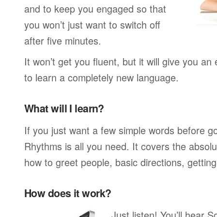
and to keep you engaged so that
you won’t just want to switch off
after five minutes.
It won’t get you fluent, but it will give you an
to learn a completely new language.
What will I learn?
If you just want a few simple words before g
Rhythms is all you need. It covers the absol
how to greet people, basic directions, gettin
How does it work?
Just listen! You’ll hear