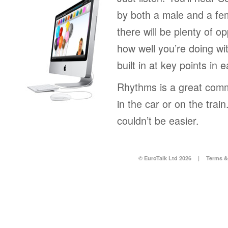
by both a male and a fe
there will be plenty of op
how well you’re doing wi
built in at key points in 
Rhythms is a great comm
in the car or on the tra
couldn’t be easier.
© EuroTalk Ltd 2026
|
Terms &