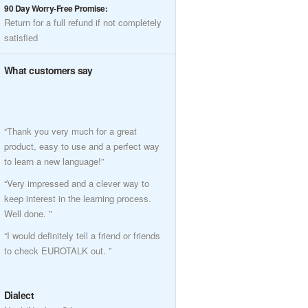
90 Day Worry-Free Promise:
Return for a full refund if not completely
satisfied
What customers say
“Thank you very much for a great
product, easy to use and a perfect way
to learn a new language!”
“Very impressed and a clever way to
keep interest in the learning process.
Well done. ”
“I would definitely tell a friend or friends
to check EUROTALK out. ”
Dialect