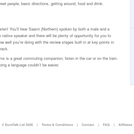
eet people, basic directions, getting around, food and drink.
isten! You’ll hear Saami (Northern) spoken by both a male and a
 native speaker and there will be plenty of opportunity for you to
ow well you’re doing with the review stages built in at key points in
rack.
s is a great commuting companion; listen in the car or on the train.
ing a language couldn’t be easier.
© EuroTalk Ltd 2026
|
Terms & Conditions
|
Contact
|
FAQ
|
Affiliates