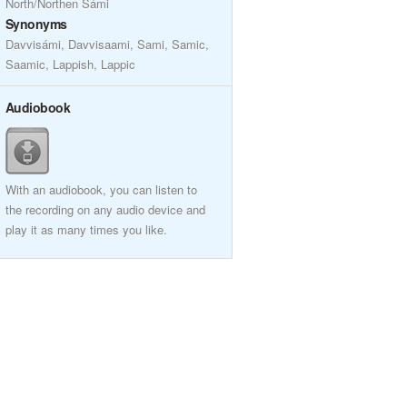
North/Northen Sámi
Synonyms
Davvisámi, Davvisaami, Sami, Samic,
Saamic, Lappish, Lappic
Audiobook
With an audiobook, you can listen to
the recording on any audio device and
play it as many times you like.