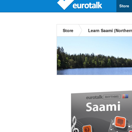
Store
Store
Learn Saami (Norther