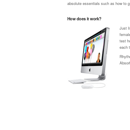
absolute essentials such as how to gr
How does it work?
Just l
female
test h
each t
Rhythm
Absorb