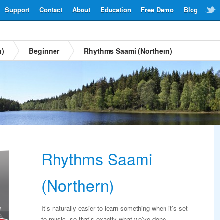
Support
Contact
About
Education
Free Demo
Blog
n)
Beginner
Rhythms Saami (Northern)
Rhythms Saami
(Northern)
It’s naturally easier to learn something when it’s set
to music, so that’s exactly what we’ve done.