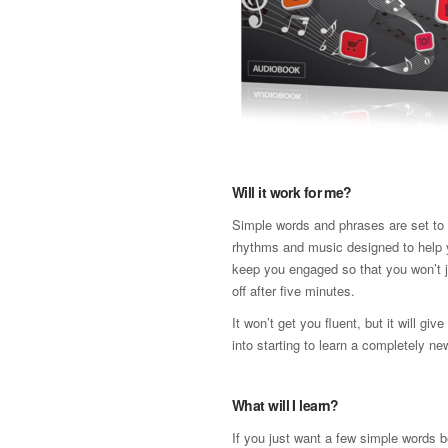
Will it work for me?
Simple words and phrases are set to a
rhythms and music designed to help 
keep you engaged so that you won’t j
off after five minutes.
It won’t get you fluent, but it will gi
into starting to learn a completely n
What will I learn?
If you just want a few simple words b