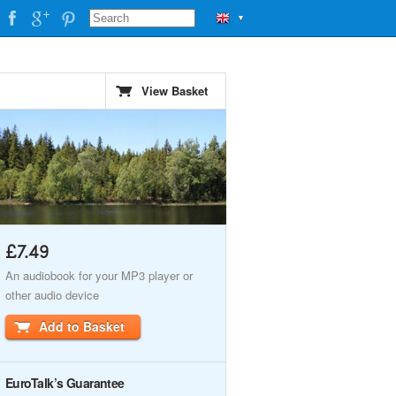
▼
View Basket
£7.49
An audiobook for your MP3 player or
other audio device
Add to Basket
EuroTalk’s Guarantee