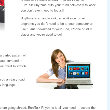
EuroTalk Rhythms puts your mind painlessly to work:
you don’t even need to focus!!
Rhythms is an audiobook, so unlike our other
programs you don’t need to be at your computer to
use it. Just download to your iPod, iPhone or MP3
player and you’re good to go!
 varied pattern of
you learn and to
ust want to switch
ve you an easy road
ew language.
efore going abroad, EuroTalk Rhythms is all you need. It covers the