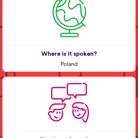
Where is it spoken?
Poland