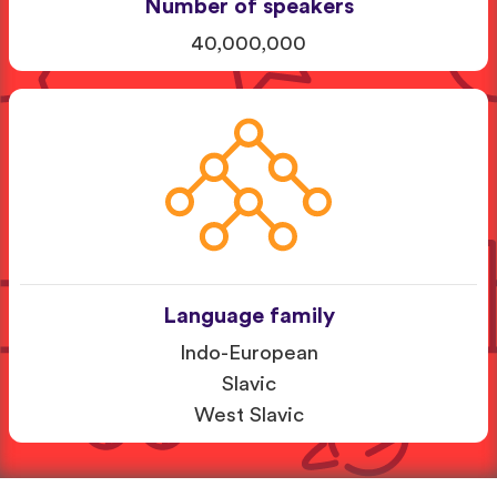
Number of speakers
40,000,000
Language family
Indo-European
Slavic
West Slavic