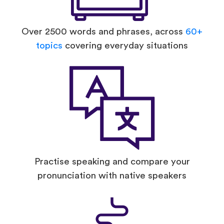
Over 2500 words and phrases, across
60+
topics
covering everyday situations
Practise speaking and compare your
pronunciation with native speakers