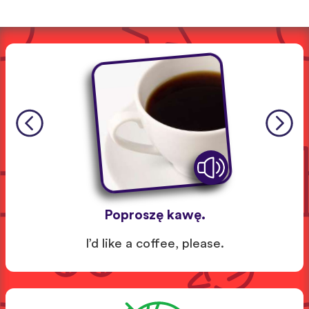
Poproszę kawę.
I’d like a coffee, please.