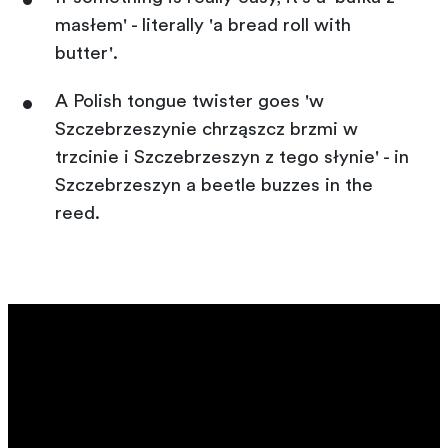
masłem' - literally 'a bread roll with
butter'.
A Polish tongue twister goes 'w
Szczebrzeszynie chrząszcz brzmi w
trzcinie i Szczebrzeszyn z tego słynie' - in
Szczebrzeszyn a beetle buzzes in the
reed.