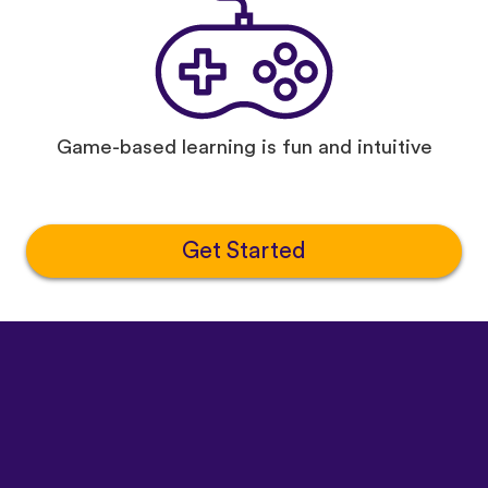
Game-based learning is fun and intuitive
Get Started