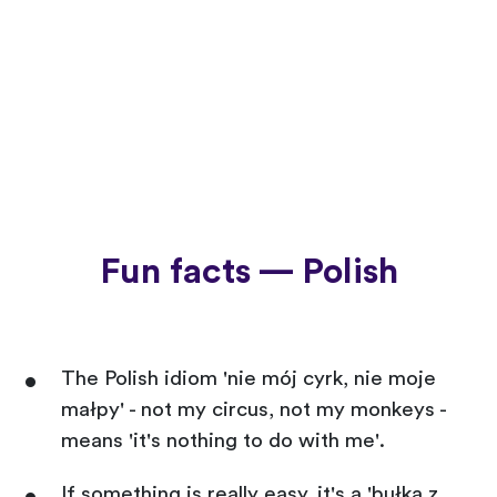
Fun facts — Polish
The Polish idiom 'nie mój cyrk, nie moje
małpy' - not my circus, not my monkeys -
means 'it's nothing to do with me'.
If something is really easy, it's a 'bułka z