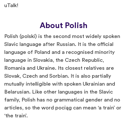
uTalk!
About Polish
Polish (polski) is the second most widely spoken
Slavic language after Russian. It is the official
language of Poland and a recognised minority
language in Slovakia, the Czech Republic,
Romania and Ukraine. Its closest relatives are
Slovak, Czech and Sorbian. It is also partially
mutually intelligible with spoken Ukrainian and
Belarusian. Like other languages in the Slavic
family, Polish has no grammatical gender and no
articles, so the word pociąg can mean ‘a train’ or
‘the train’.