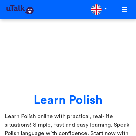
Learn Polish
Learn Polish online with practical, real-life
situations! Simple, fast and easy learning. Speak
Polish language with confidence. Start now with