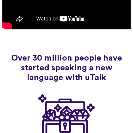
Over 30 million people have
started speaking a new
language with uTalk