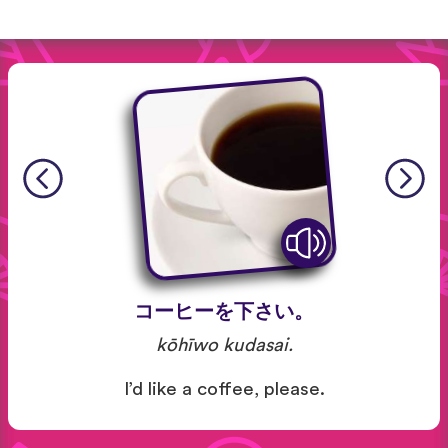
コーヒーを下さい。
kōhīwo kudasai.
I’d like a coffee, please.