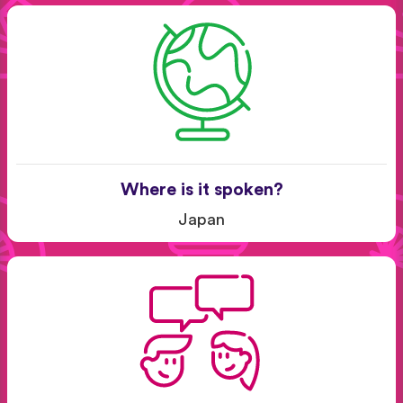
Where is it spoken?
Japan