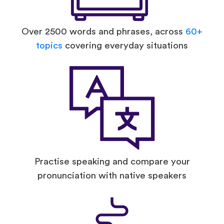
Over 2500 words and phrases, across
60+
topics
covering everyday situations
Practise speaking and compare your
pronunciation with native speakers