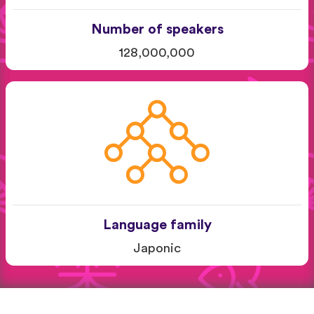
Number of speakers
128,000,000
Language family
Japonic