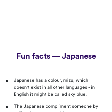
Fun facts — Japanese
Japanese has a colour, mizu, which
doesn't exist in all other languages - in
English it might be called sky blue.
The Japanese compliment someone by