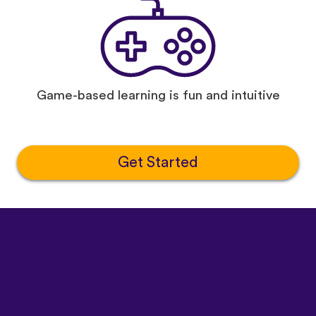
Game-based learning is fun and intuitive
Get Started