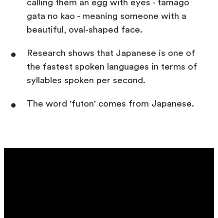
calling them an egg with eyes - tamago
gata no kao - meaning someone with a
beautiful, oval-shaped face.
Research shows that Japanese is one of
the fastest spoken languages in terms of
syllables spoken per second.
The word 'futon' comes from Japanese.