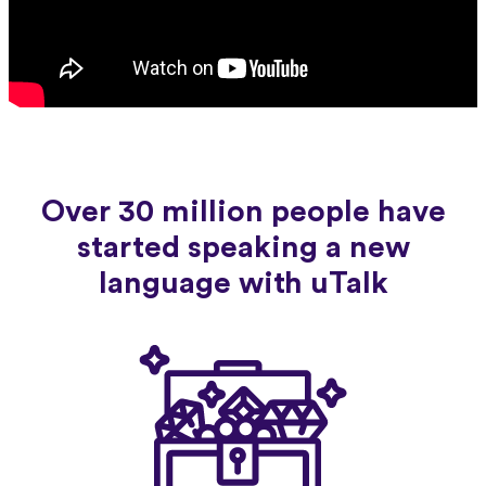
Over 30 million people have
started speaking a new
language with uTalk