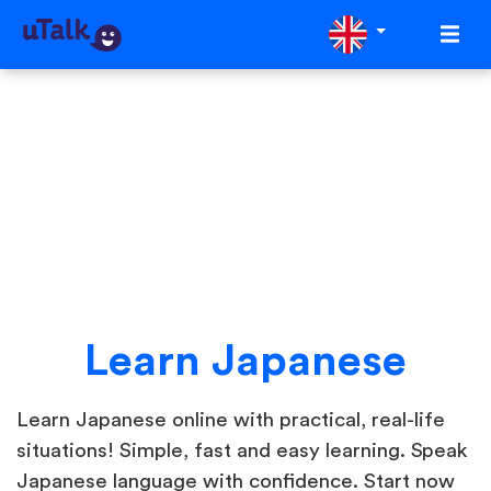
Learn Japanese
Learn Japanese online with practical, real-life
situations! Simple, fast and easy learning. Speak
Japanese language with confidence. Start now