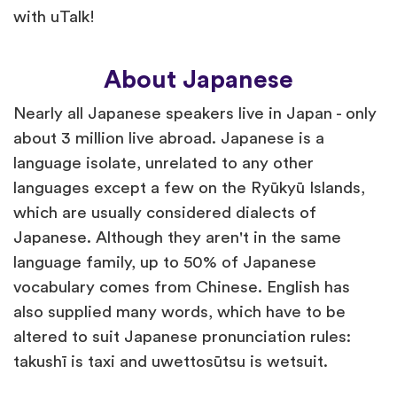
with uTalk!
About Japanese
Nearly all Japanese speakers live in Japan - only
about 3 million live abroad. Japanese is a
language isolate, unrelated to any other
languages except a few on the Ryūkyū Islands,
which are usually considered dialects of
Japanese. Although they aren't in the same
language family, up to 50% of Japanese
vocabulary comes from Chinese. English has
also supplied many words, which have to be
altered to suit Japanese pronunciation rules:
takushī is taxi and uwettosūtsu is wetsuit.