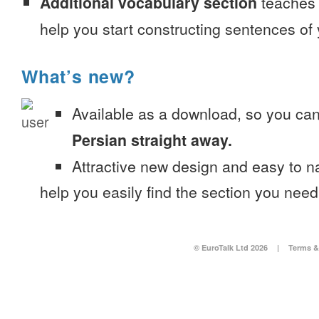
Additional vocabulary section
teaches 
help you start constructing sentences of
What’s new?
Available as a download, so you ca
Persian straight away.
Attractive new design and easy to 
help you easily find the section you need
© EuroTalk Ltd 2026
|
Terms &