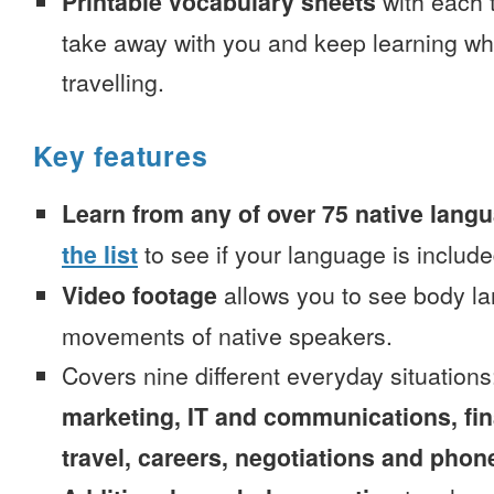
Printable vocabulary sheets
with each t
take away with you and keep learning wh
travelling.
Key features
Learn from any of over 75 native lang
the list
to see if your language is include
Video footage
allows you to see body la
movements of native speakers.
Covers nine different everyday situation
marketing, IT and communications, fi
travel, careers, negotiations and phone