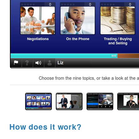
Choose from the nine topics, or take a look at the a
How does it work?