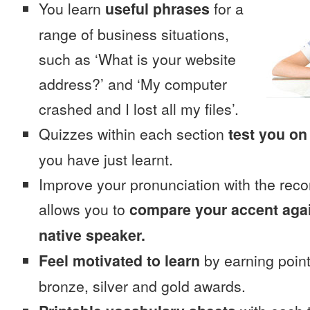
You learn
useful phrases
for a
range of business situations,
such as ‘What is your website
address?’ and ‘My computer
crashed and I lost all my files’.
Quizzes within each section
test you on
you have just learnt.
Improve your pronunciation with the reco
allows you to
compare your accent again
native speaker.
Feel motivated to learn
by earning point
bronze, silver and gold awards.