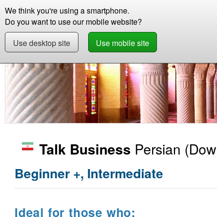
We think you're using a smartphone.
Store
Support
Contact
Abou
Do you want to use our mobile website?
Use desktop site
Use mobile site
Store
Learn Persian
Business
Talk Busin
Persian
(Down
Talk Business
Beginner +, Intermediate
Ideal for those who: