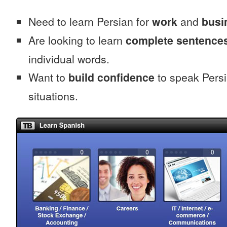
Need to learn Persian for
work
and
busi
Are looking to learn
complete sentence
individual words.
Want to
build confidence
to speak Persia
situations.