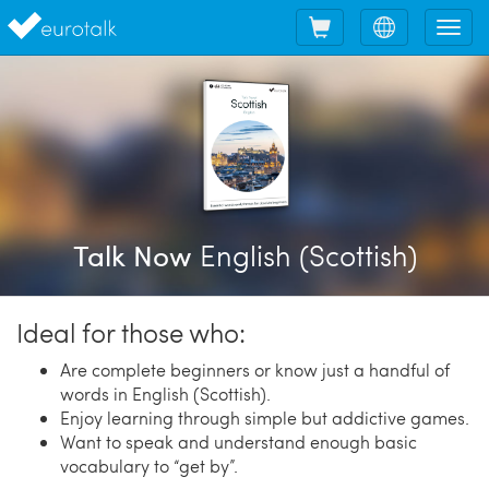
Shopping
Choose
Tog
cart
language
nav
English (Scottish)
Talk Now
Ideal for those who:
Are complete beginners or know just a handful of
words in English (Scottish).
Enjoy learning through simple but addictive games.
Want to speak and understand enough basic
vocabulary to “get by”.