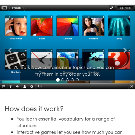
Previous
Nex
Talk Now contains nine topics and you can
try them in any order you like.
How does it work?
You learn essential vocabulary for a range of
situations.
Interactive games let you see how much you can