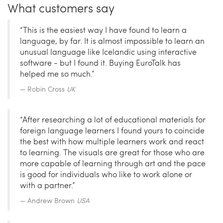
What customers say
“This is the easiest way I have found to learn a
language, by far. It is almost impossible to learn an
unusual language like Icelandic using interactive
software - but I found it. Buying EuroTalk has
helped me so much.”
Robin Cross
UK
“After researching a lot of educational materials for
foreign language learners I found yours to coincide
the best with how multiple learners work and react
to learning. The visuals are great for those who are
more capable of learning through art and the pace
is good for individuals who like to work alone or
with a partner.”
Andrew Brown
USA