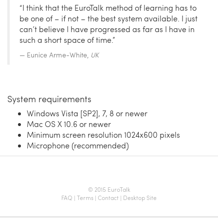
“I think that the EuroTalk method of learning has to
be one of – if not – the best system available. I just
can’t believe I have progressed as far as I have in
such a short space of time.”
Eunice Arme-White,
UK
System requirements
Windows Vista [SP2], 7, 8 or newer
Mac OS X 10.6 or newer
Minimum screen resolution 1024x600 pixels
Microphone (recommended)
© 2015 EuroTalk
FAQ
|
Terms
|
Contact
|
Desktop Site