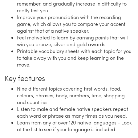
remember, and gradually increase in difficulty to
really test you.
Improve your pronunciation with the recording
game, which allows you to compare your accent
against that of a native speaker.
Feel motivated to learn by earning points that will
win you bronze, silver and gold awards.
Printable vocabulary sheets with each topic for you
to take away with you and keep learning on the
move.
Key features
Nine different topics covering first words, food,
colours, phrases, body, numbers, time, shopping
and countries.
Listen to male and female native speakers repeat
each word or phrase as many times as you need.
Learn from any of over 120 native languages - Look
at the list to see if your language is included.