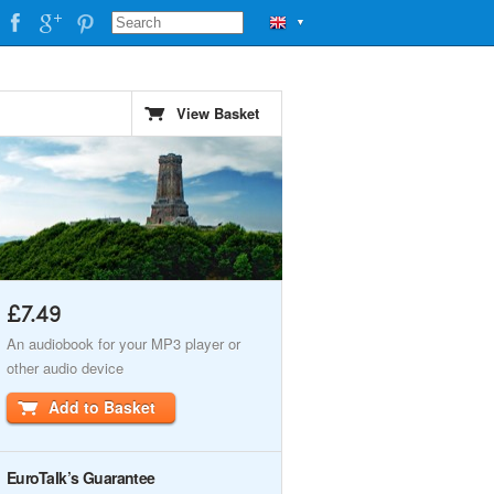
▼
View Basket
£7.49
An audiobook for your MP3 player or
other audio device
Add to Basket
EuroTalk’s Guarantee