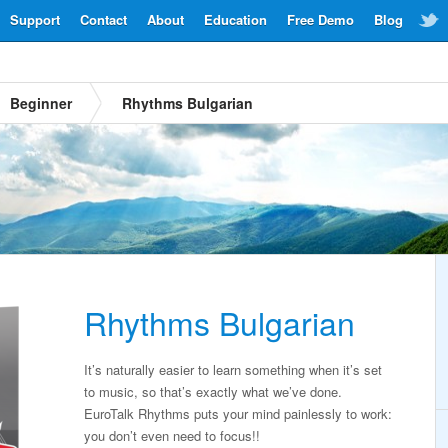
Support
Contact
About
Education
Free Demo
Blog
Beginner
Rhythms Bulgarian
Rhythms Bulgarian
It’s naturally easier to learn something when it’s set
to music, so that’s exactly what we’ve done.
EuroTalk Rhythms puts your mind painlessly to work:
you don’t even need to focus!!