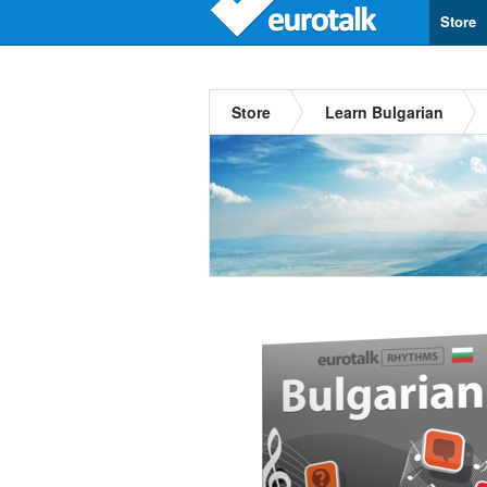
Store
Store
Learn Bulgarian