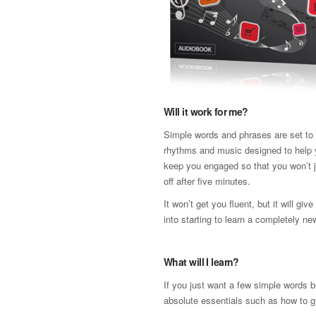
Will it work for me?
Simple words and phrases are set to a
rhythms and music designed to help 
keep you engaged so that you won’t j
off after five minutes.
It won’t get you fluent, but it will gi
into starting to learn a completely n
What will I learn?
If you just want a few simple words b
absolute essentials such as how to gr