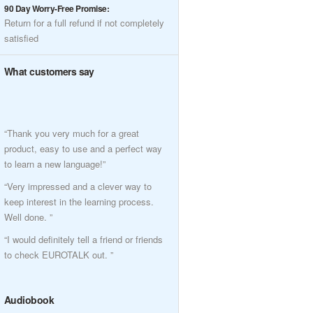
90 Day Worry-Free Promise:
Return for a full refund if not completely
satisfied
What customers say
“Thank you very much for a great
product, easy to use and a perfect way
to learn a new language!”
“Very impressed and a clever way to
keep interest in the learning process.
Well done. ”
“I would definitely tell a friend or friends
to check EUROTALK out. ”
Audiobook