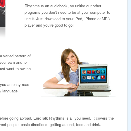
Rhythms is an audiobook, so unlike our other
programs you don’t need to be at your computer to
use it. Just download to your iPod, iPhone or MP3
player and you’re good to go!
 varied pattern of
you learn and to
ust want to switch
ve you an easy road
ew language.
efore going abroad, EuroTalk Rhythms is all you need. It covers the
eet people, basic directions, getting around, food and drink.