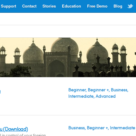
Support
Contact
Stories
Education
Free Demo
Blog
Beginner, Beginner +, Business,
u
Intermediate, Advanced
Business, Beginner +, Intermediate
du (Download)
 in control of your foreign