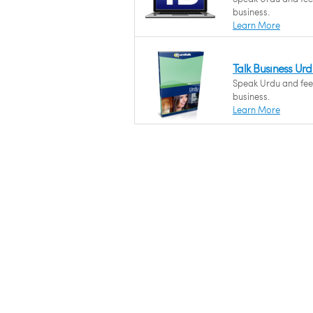
business.
Learn More
Talk Business Ur
Speak Urdu and feel
business.
Learn More