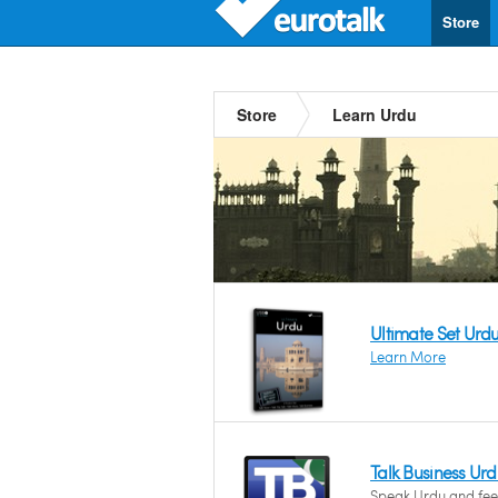
Store
Store
Learn Urdu
Ultimate Set Urd
Learn More
Talk Business Ur
Speak Urdu and feel