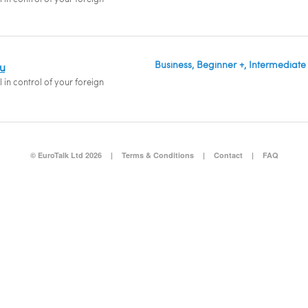
Business, Beginner +, Intermediate
du
 in control of your foreign
© EuroTalk Ltd 2026
|
Terms & Conditions
|
Contact
|
FAQ