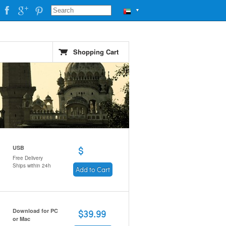
▼
Shopping Cart
USB
$
Free Delivery
Ships within 24h
Add to Cart
Download for PC
$39.99
or Mac