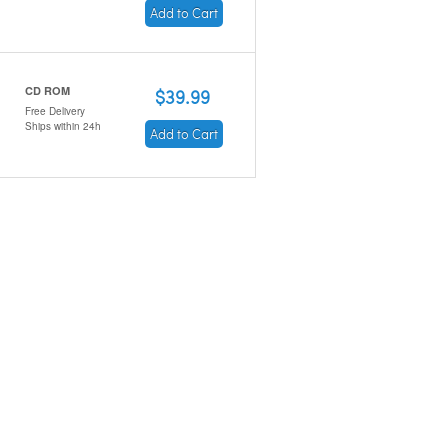
Add to Cart
CD ROM
$39.99
Free Delivery
Ships within 24h
Add to Cart