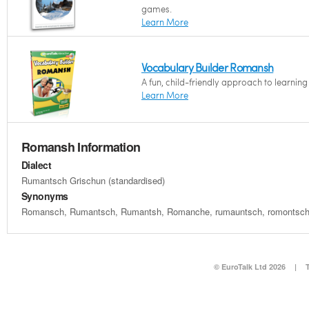
games.
Learn More
Vocabulary Builder Romansh
A fun, child-friendly approach to learnin
Learn More
Romansh Information
Dialect
Rumantsch Grischun (standardised)
Synonyms
Romansch, Rumantsch, Rumantsh, Romanche, rumauntsch, romontsch
© EuroTalk Ltd 2026
|