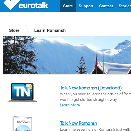
Store
Support
Contact
Storie
Store
Learn Romansh
Talk Now Romansh (Download)
When you need to learn the basics of Ro
want to get started straight away.
Learn More
Talk Now Romansh
Learn the essentials of Romansh fast wit