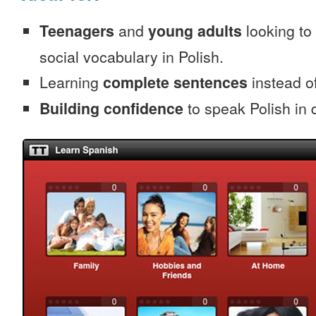
Teenagers
and
young adults
looking to 
social vocabulary in Polish.
Learning
complete sentences
instead of
Building confidence
to speak Polish in d