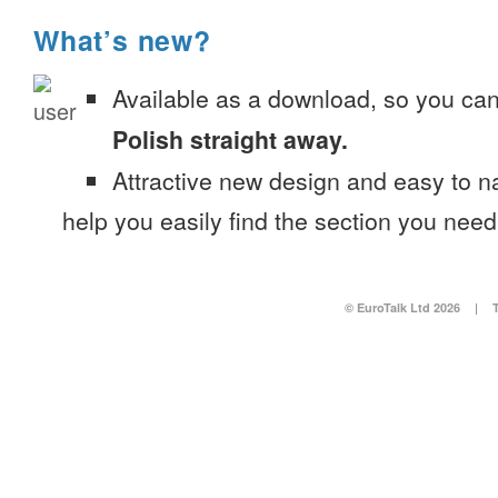
What’s new?
Available as a download, so you ca
Polish straight away.
Attractive new design and easy to 
help you easily find the section you need
© EuroTalk Ltd 2026
|