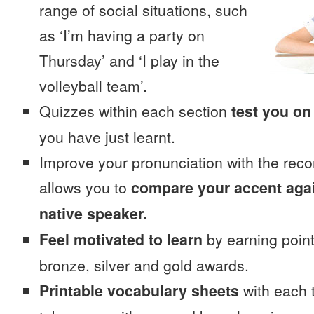
range of social situations, such
as ‘I’m having a party on
Thursday’ and ‘I play in the
volleyball team’.
Quizzes within each section
test you on
you have just learnt.
Improve your pronunciation with the reco
allows you to
compare your accent again
native speaker.
Feel motivated to learn
by earning point
bronze, silver and gold awards.
Printable vocabulary sheets
with each t