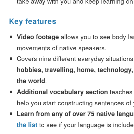
take away with you and keep learning on
Key features
Video footage
allows you to see body la
movements of native speakers.
Covers nine different everyday situation
hobbies, travelling, home, technology,
the world
.
Additional vocabulary section
teaches 
help you start constructing sentences of
Learn from any of over 75 native lang
the list
to see if your language is include