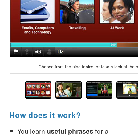
Choose from the nine topics, or take a look at the a
How does it work?
You learn
useful phrases
for a