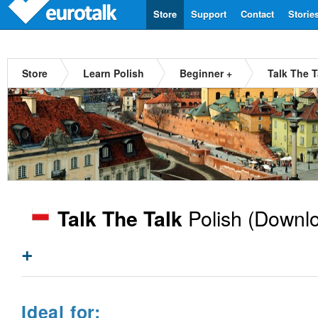
Store
Support
Contact
Storie
Store
Learn Polish
Beginner +
Talk The T
Polish
(Downlo
Talk The Talk
+
Ideal for: