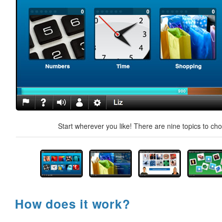
Start wherever you like! There are nine topics to ch
How does it work?