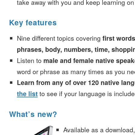
take away with you and keep learning on
Key features
Nine different topics covering
first words
phrases, body, numbers, time, shoppi
Listen to
male and female native speak
word or phrase as many times as you ne
Learn from any of over 120 native lan
the list
to see if your language is include
What’s new?
Available as a download