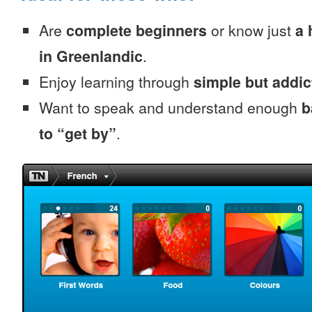
Are
complete beginners
or know just
a 
in Greenlandic
.
Enjoy learning through
simple but addi
Want to speak and understand enough
b
to “get by”
.