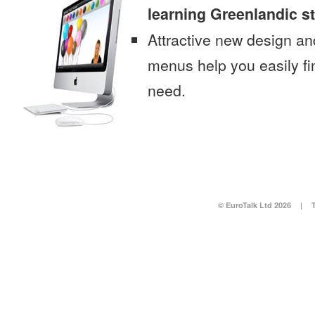
learning Greenlandic s
Attractive new design an
menus help you easily fi
need.
© EuroTalk Ltd 2026
|