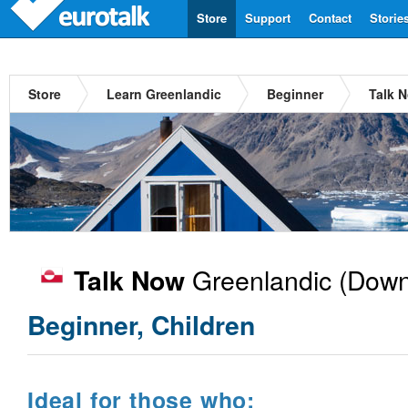
Store
Support
Contact
Storie
Store
Learn Greenlandic
Beginner
Talk 
Greenlandic
(Down
Talk Now
Beginner, Children
Ideal for those who: