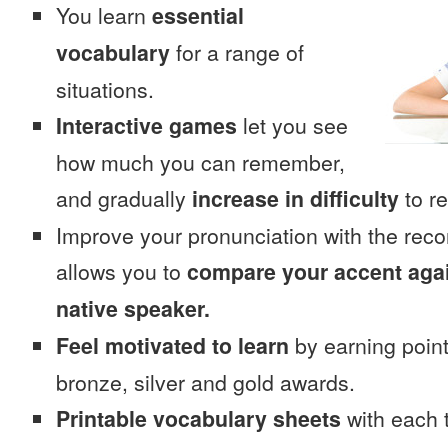
You learn
essential
vocabulary
for a range of
situations.
Interactive games
let you see
how much you can remember,
and gradually
increase in difficulty
to re
Improve your pronunciation with the rec
allows you to
compare your accent again
native speaker.
Feel motivated to learn
by earning point
bronze, silver and gold awards.
Printable vocabulary sheets
with each t