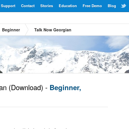
Support
Contact
Stories
Education
Free Demo
Blog
Beginner
Talk Now Georgian
an
(Download) -
Beginner,