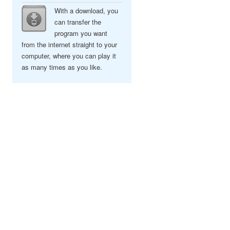
With a download, you
can transfer the
program you want
from the internet straight to your
computer, where you can play it
as many times as you like.