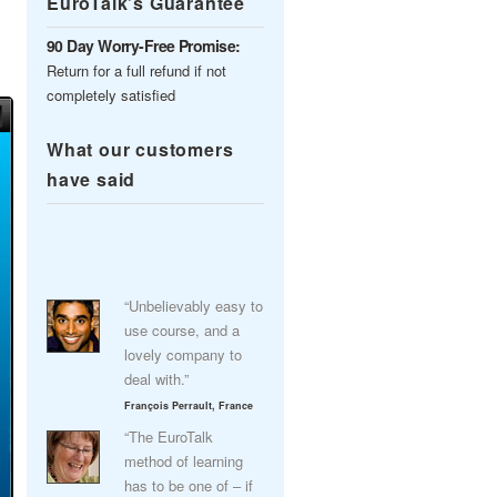
EuroTalk’s Guarantee
90 Day Worry-Free Promise:
Return for a full refund if not
completely satisfied
What our customers
have said
“Unbelievably easy to
use course, and a
lovely company to
deal with.”
François Perrault, France
“The EuroTalk
method of learning
has to be one of – if