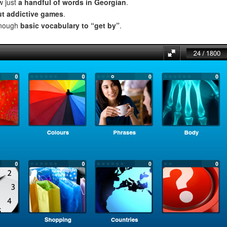
w just
a handful of words in Georgian
.
ut addictive games
.
enough
basic vocabulary to “get by”
.