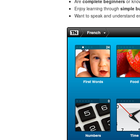
Are
complete beginners
or kno
Enjoy learning through
simple b
Want to speak and understand 