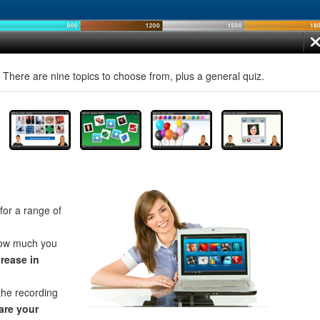
! There are nine topics to choose from, plus a general quiz.
for a range of
how much you
crease in
the recording
re your