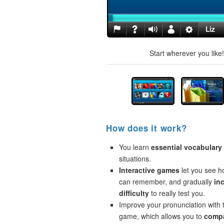
Start wherever you like
How does it work?
You learn
essential vocabulary
situations.
Interactive games
let you see 
can remember, and gradually
in
difficulty
to really test you.
Improve your pronunciation with 
game, which allows you to
compa