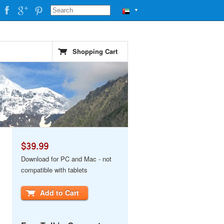
▼
Shopping Cart
$39.99
Download for PC and Mac - not
compatible with tablets
Add to Cart