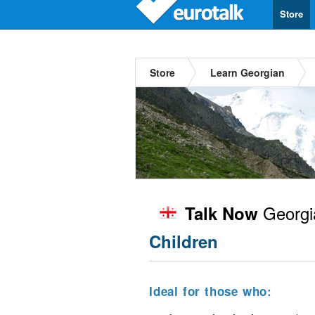
Store
Store
Learn Georgian
Georgi
Talk Now
Children
Ideal for those who: