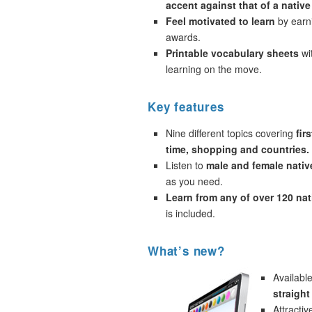
accent against that of a native
Feel motivated to learn
by earni
awards.
Printable vocabulary sheets
wi
learning on the move.
Key features
Nine different topics covering
fir
time, shopping and countries.
Listen to
male and female nativ
as you need.
Learn from any of over 120 na
is included.
What’s new?
Availabl
straigh
Attracti