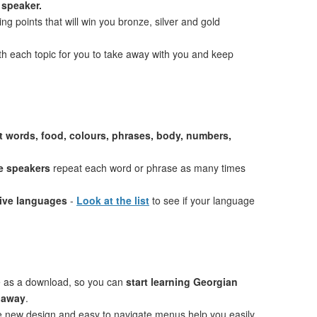
 speaker.
ng points that will win you bronze, silver and gold
th each topic for you to take away with you and keep
st words, food, colours, phrases, body, numbers,
e speakers
repeat each word or phrase as many times
tive languages
-
Look at the list
to see if your language
e as a download, so you can
start learning Georgian
t away
.
ve new design and easy to navigate menus help you easily