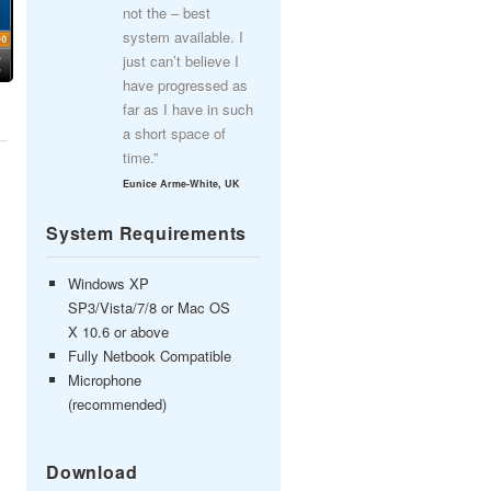
not the – best
system available. I
just can’t believe I
have progressed as
far as I have in such
a short space of
time.”
Eunice Arme-White, UK
System Requirements
Windows XP
SP3/Vista/7/8 or Mac OS
X 10.6 or above
Fully Netbook Compatible
Microphone
(recommended)
Download