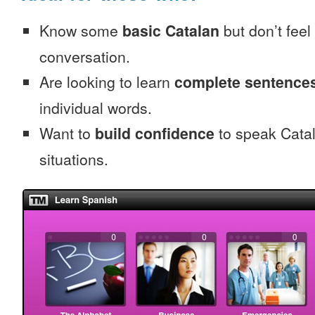
Know some
basic Catalan
but don’t feel 
conversation.
Are looking to learn
complete sentence
individual words.
Want to
build confidence
to speak Catala
situations.