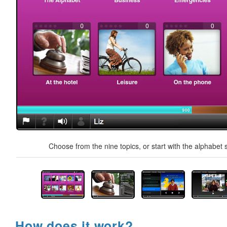
Choose from the nine topics, or start with the alphabet s
How does it work?