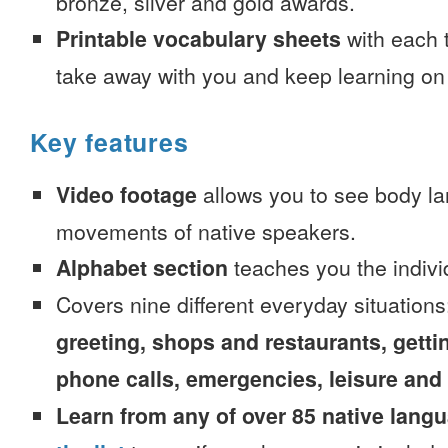
bronze, silver and gold awards.
Printable vocabulary sheets
with each t
take away with you and keep learning on
Key features
Video footage
allows you to see body la
movements of native speakers.
Alphabet section
teaches you the indivi
Covers nine different everyday situation
greeting, shops and restaurants, getti
phone calls, emergencies, leisure and
Learn from any of over 85 native lang