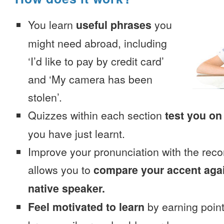
You learn
useful phrases
you
might need abroad, including
‘I’d like to pay by credit card’
and ‘My camera has been
stolen’.
Quizzes within each section
test you on
you have just learnt.
Improve your pronunciation with the reco
allows you to
compare your accent again
native speaker.
Feel motivated to learn
by earning point