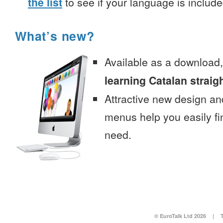
the list
to see if your language is include
What’s new?
Available as a download
learning Catalan straig
Attractive new design an
menus help you easily fi
need.
© EuroTalk Ltd 2026
|