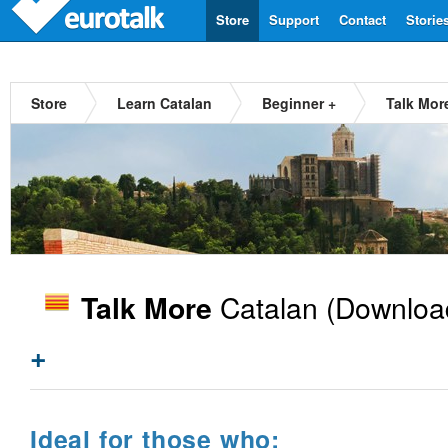
Store
Support
Contact
Storie
Store
Learn Catalan
Beginner +
Talk Mor
Catalan
(Downloa
Talk More
+
Ideal for those who: