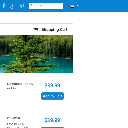
▼
Shopping Cart
Download for PC
$39.99
or Mac
Add to Cart
CD ROM
$39.99
Free Delivery