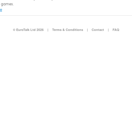
 games.
re
© EuroTalk Ltd 2026
|
Terms & Conditions
|
Contact
|
FAQ