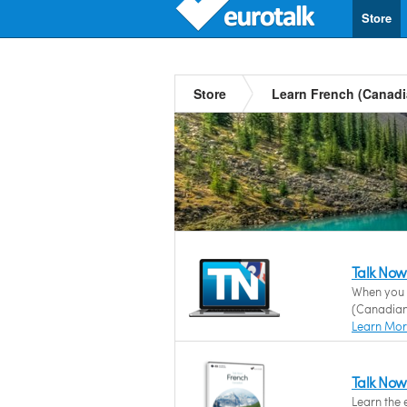
Store
Store
Learn French (Canadi
Talk Now
When you n
(Canadian)
Learn Mo
Talk Now
Learn the 