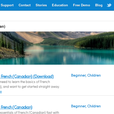
Support
Contact
Stories
Education
Free Demo
Blog
an)
Beginner, Children
 French (Canadian) (Download)
eed to learn the basics of French
, and want to get started straight away.
re
Beginner, Children
 French (Canadian)
essentials of French (Canadian) fast with