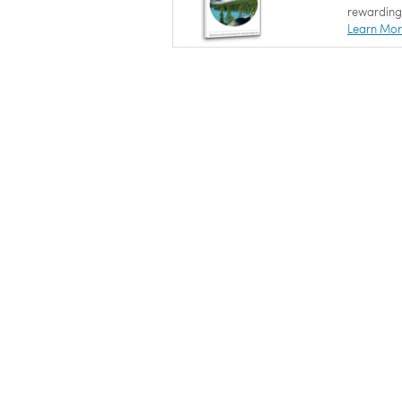
rewarding
Learn Mo